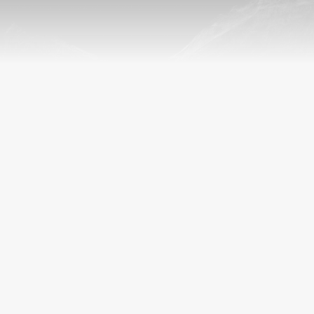
POSTGRADUATE RESEARCH
CONFERENCES 2024/25