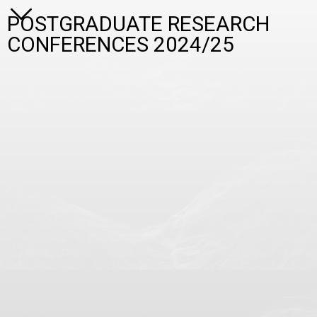
POSTGRADUATE RESEARCH
CONFERENCES 2024/25