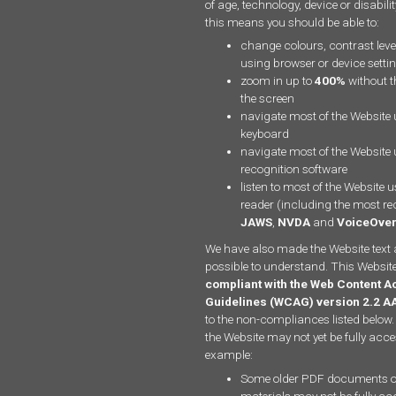
of age, technology, device or disabili
this means you should be able to:
change colours, contrast leve
using browser or device setti
zoom in up to
400%
without th
the screen
navigate most of the Website 
keyboard
navigate most of the Website
recognition software
listen to most of the Website 
reader (including the most re
JAWS
,
NVDA
and
VoiceOve
We have also made the Website text 
possible to understand. This Website
compliant with the Web Content Ac
Guidelines (WCAG) version 2.2 A
to the non-compliances listed below.
the Website may not yet be fully acce
example:
Some older PDF documents o