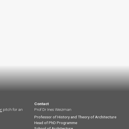
Contact
or
pitch for an
Prof Dr Ines Weizman
Professor of History and Theory of Architecture
Head of PhD Programme
School of Architecture