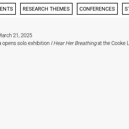
VENTS
RESEARCH THEMES
CONFERENCES
S
arch 21, 2025
opens solo exhibition
I Hear Her Breathing
at the Cooke L