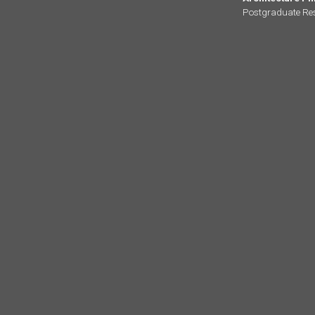
Postgraduate Re