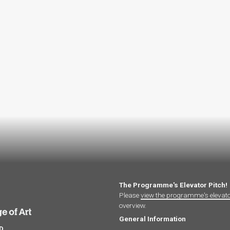
The Programme's Elevator Pitch!
Please
view the programme's elevat
overview.
General Information
hD