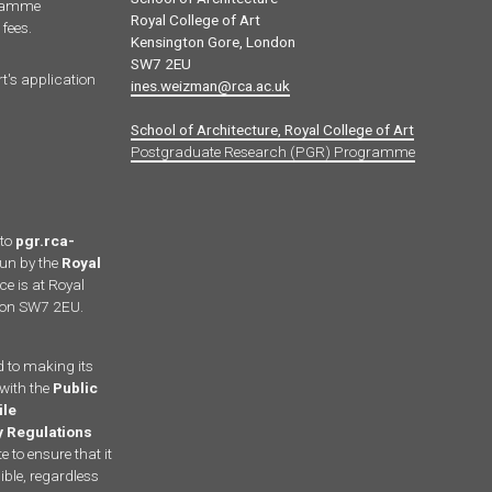
gramme
Royal College of Art
fees.
Kensington Gore, London
SW7 2EU
rt's application
ines.weizman@rca.ac.uk
School of Architecture, Royal College of Art
Postgraduate Research (PGR) Programme
 to
pgr.rca-
run by the
Royal
ce is at Royal
ndon SW7 2EU.
d to making its
with the
Public
ile
ty Regulations
 to ensure that it
ble, regardless