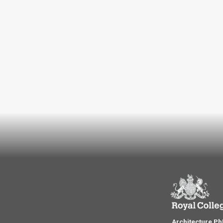
Architecture P