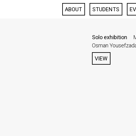
ABOUT
STUDENTS
E
Solo exhibition
M
Osman Yousefzada 
VIEW