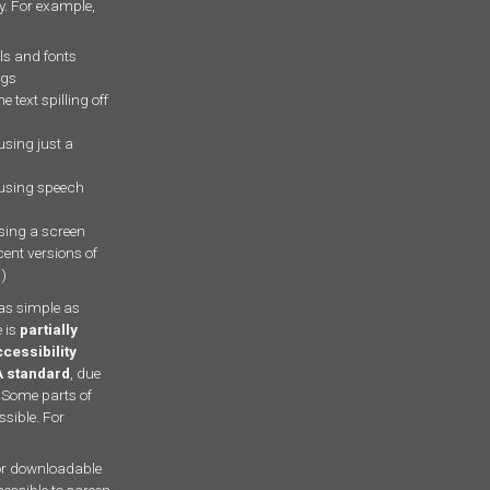
ty. For example,
ls and fonts
ngs
e text spilling off
using just a
 using speech
using a screen
cent versions of
r
)
as simple as
 is
partially
cessibility
A standard
, due
 Some parts of
ssible. For
r downloadable