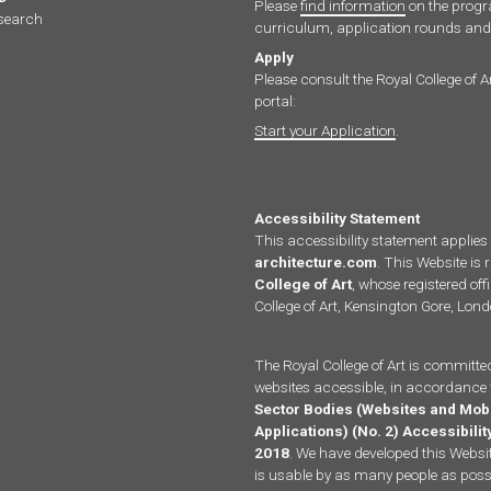
Please
find information
on the pro
search
curriculum, application rounds and 
Apply
Please consult the Royal College of A
portal:
Start your Application
.
Accessibility Statement
This accessibility statement applies
architecture.com
. This Website is 
College of Art
, whose registered offi
College of Art, Kensington Gore, Lo
The Royal College of Art is committe
websites accessible, in accordance 
Sector Bodies (Websites and Mob
Applications) (No. 2) Accessibili
2018
. We have developed this Website
is usable by as many people as possi