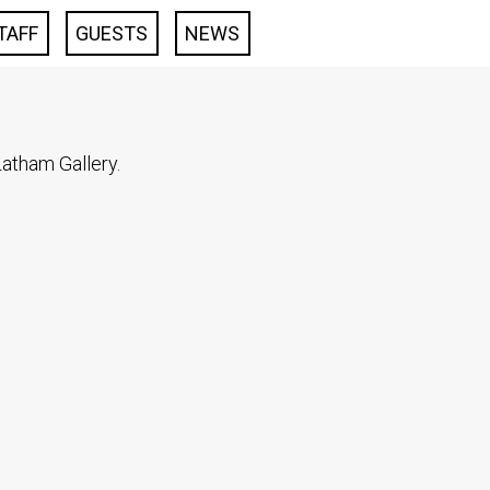
TAFF
GUESTS
NEWS
atham Gallery.