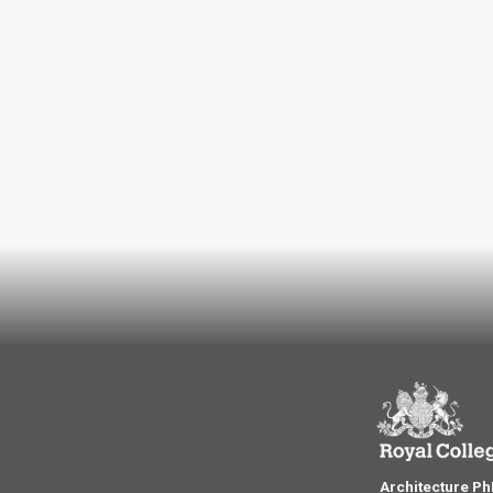
Architecture P