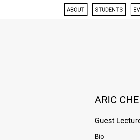
ABOUT
STUDENTS
E
ARIC CH
Guest Lectur
Bio