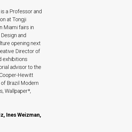
 is a Professor and
on at Tongji
n Miami fairs in
r Design and
lture opening next
eative Director of
 exhibitions
orial advisor to the
 Cooper-Hewitt
 of Brazil Modern
s, Wallpaper*,
iz, Ines Weizman,