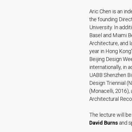
Aric Chen is an in
the founding Direct
University. In addi
Basel and Miami Be
Architecture, and 
year in Hong Kong'
Beijing Design Wee
internationally, in
UABB Shenzhen Bie
Design Triennial (
(Monacelli, 2016),
Architectural Recor
The lecture will b
David Burns
and s