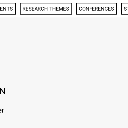
VENTS
RESEARCH THEMES
CONFERENCES
S
EN
er