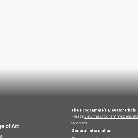
The Programme's Elevator Pitch!
Please
view the programme's elevat
overview.
General Information
hD