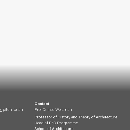
Contact
or
pitch for an
Prof Dr Ines Weizman
Professor of History and Theory of Architecture
Head of PhD Programme
School of Architecture