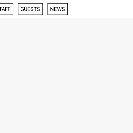
TAFF
GUESTS
NEWS