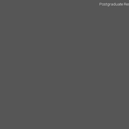
Postgraduate Re