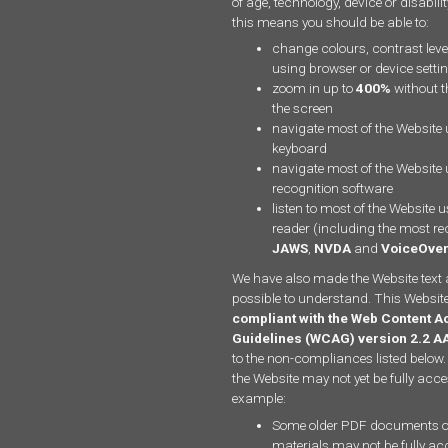
of age, technology, device or disabili
this means you should be able to:
change colours, contrast leve
using browser or device setti
zoom in up to
400%
without th
the screen
navigate most of the Website 
keyboard
navigate most of the Website
recognition software
listen to most of the Website 
reader (including the most re
JAWS
,
NVDA
and
VoiceOve
We have also made the Website text 
possible to understand. This Website
compliant with the Web Content Ac
Guidelines (WCAG) version 2.2 A
to the non-compliances listed below.
the Website may not yet be fully acce
example:
Some older PDF documents o
materials may not be fully ac