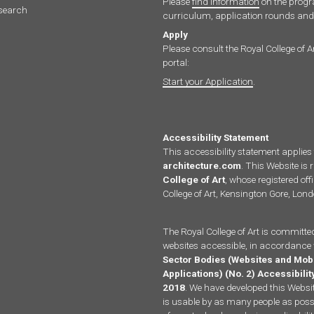
Please
find information
on the pro
search
curriculum, application rounds and 
Apply
Please consult the Royal College of A
portal:
Start your Application
.
Accessibility Statement
This accessibility statement applies
architecture.com
. This Website is 
College of Art
, whose registered offi
College of Art, Kensington Gore, Lo
The Royal College of Art is committe
websites accessible, in accordance 
Sector Bodies (Websites and Mob
Applications) (No. 2) Accessibili
2018
. We have developed this Website
is usable by as many people as possi