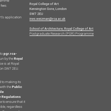
gramme
Royal College of Art
fees.
Kensington Gore, London
SW7 2EU
rt's application
ines.weizman@rca.ac.uk
School of Architecture, Royal College of Art
Postgraduate Research (PGR) Programme
 to
pgr.rca-
run by the
Royal
ce is at Royal
ndon SW7 2EU.
d to making its
with the
Public
ile
ty Regulations
 to ensure that it
ble, regardless