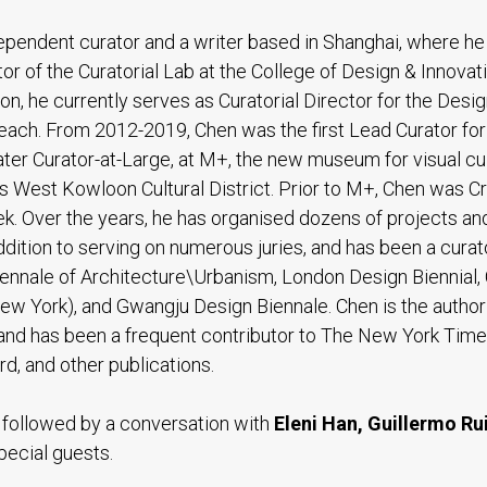
dependent curator and a writer based in Shanghai, where he
or of the Curatorial Lab at the College of Design & Innovati
tion, he currently serves as Curatorial Director for the Desig
ach. From 2012-2019, Chen was the first Lead Curator fo
later Curator-at-Large, at M+, the new museum for visual cu
s West Kowloon Cultural District. Prior to M+, Chen was Cr
k. Over the years, he has organised dozens of projects and
 addition to serving on numerous juries, and has been a curat
nnale of Architecture\Urbanism, London Design Biennial,
New York), and Gwangju Design Biennale. Chen is the author
 and has been a frequent contributor to The New York Time
d, and other publications.
e followed by a conversation with
Eleni Han, Guillermo Ru
pecial guests.