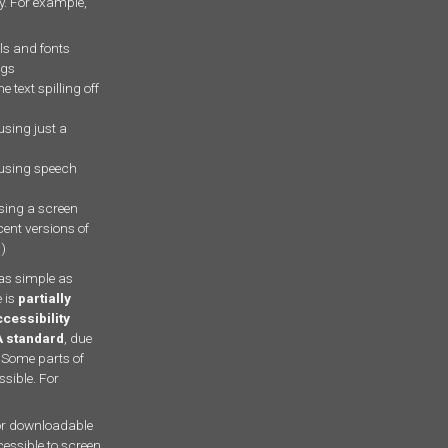
ty. For example,
ls and fonts
ngs
e text spilling off
using just a
 using speech
using a screen
cent versions of
r
)
as simple as
 is
partially
cessibility
A standard
, due
 Some parts of
ssible. For
r downloadable
cessible to screen