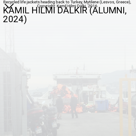
Recycled life jackets heading back to Turkey, Mytilene (Lesvos, Greece),
Copyright: Kamil Hilmi Dalki, 2016
KAMIL HILMI DALKIR (ALUMNI,
2024)