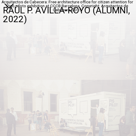
Arquitectos de Cabecera: Free architecture office for citizen attention for
Piso piloto exhibition at CCCB Barcelona, Copyright: Arquitectos de
RAÜL P. AVILLA-ROYO (ALUMNI,
Cabecera, 2015
2022)