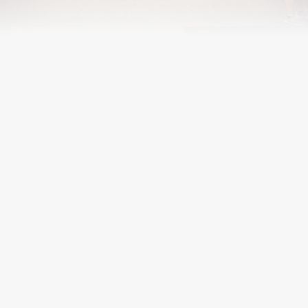
RAÜL P. AVILLA-ROYO (ALUMNI, 2022)
Graduated with a PhD in 2022
RAUL.AVILLA.ARQ@GMAIL.COM