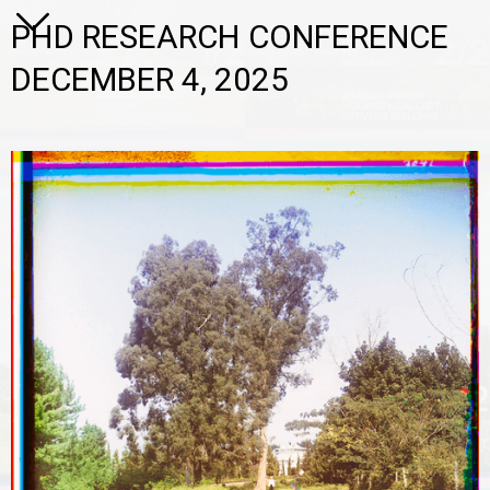
PHD RESEARCH CONFERENCE
DECEMBER 4, 2025