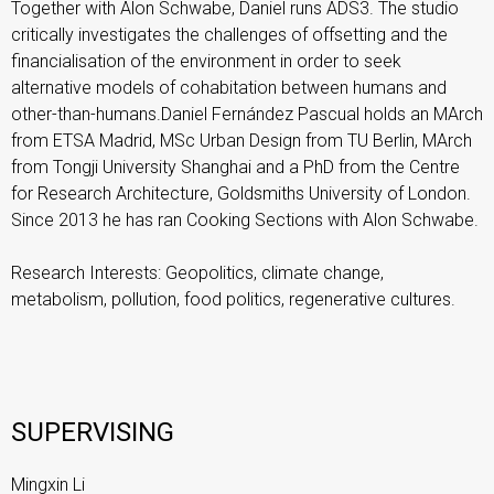
Together with Alon Schwabe, Daniel runs ADS3. The studio
critically investigates the challenges of offsetting and the
financialisation of the environment in order to seek
alternative models of cohabitation between humans and
other-than-humans.Daniel Fernández Pascual holds an MArch
from ETSA Madrid, MSc Urban Design from TU Berlin, MArch
from Tongji University Shanghai and a PhD from the Centre
for Research Architecture, Goldsmiths University of London.
Since 2013 he has ran Cooking Sections with Alon Schwabe.
Research Interests: Geopolitics, climate change,
metabolism, pollution, food politics, regenerative cultures.
SUPERVISING
Mingxin Li