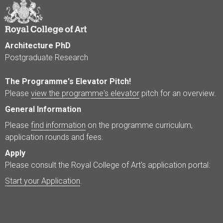
Architecture PhD
Postgraduate Research
The Programme's Elevator Pitch!
Please
view the programme's elevator
pitch for an overview.
General Information
Please
find information
on the programme curriculum,
application rounds and fees.
Apply
Please consult the Royal College of Art's application portal:
Start your Application
.