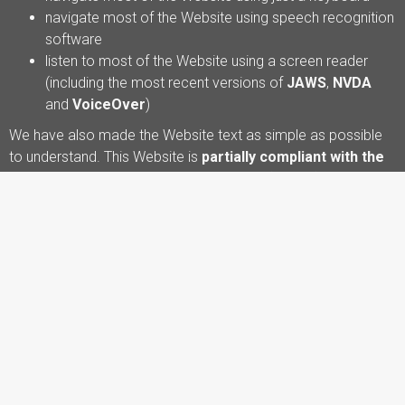
navigate most of the Website using speech recognition
software
listen to most of the Website using a screen reader
(including the most recent versions of
JAWS
,
NVDA
and
VoiceOver
)
We have also made the Website text as simple as possible
to understand. This Website is
partially compliant with the
Web Content Accessibility Guidelines (WCAG) version
2.2 AA standard
, due to the non-compliances listed below.
Some parts of the Website may not yet be fully accessible.
For example:
Some older PDF documents or downloadable
materials may not be fully accessible to screen reader
users.
Some images may not yet have fully descriptive
alternative text.
Some embedded media may not include captions or
transcripts.