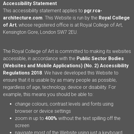
Accessibility Statement
This accessibility statement applies to
pgr.rca-
architecture.com
. This Website is run by the
Royal College
of Art
, whose registered office is at Royal College of Art,
Kensington Gore, London SW7 2EU.
The Royal College of Art is committed to making its websites
accessible, in accordance with the
Public Sector Bodies
(Websites and Mobile Applications) (No. 2) Accessibility
Regulations 2018
. We have developed this Website to
ensure that it is usable by as many people as possible,
regardless of age, technology, device or disability. For
example, this means you should be able to:
change colours, contrast levels and fonts using
browser or device settings
zoom in up to
400%
without the text spilling off the
screen
navigate most of the Website using just a keyboard