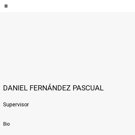
DANIEL FERNÁNDEZ PASCUAL
Supervisor
Bio