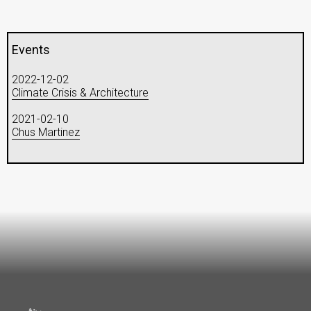
Events
2022-12-02
Climate Crisis & Architecture
2021-02-10
Chus Martinez