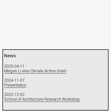
News
2025-04-11
Mingxin Li wins Climate Action Grant
2024-11-07
Presentation
2022-12-02
School of Architecture Research Workshop