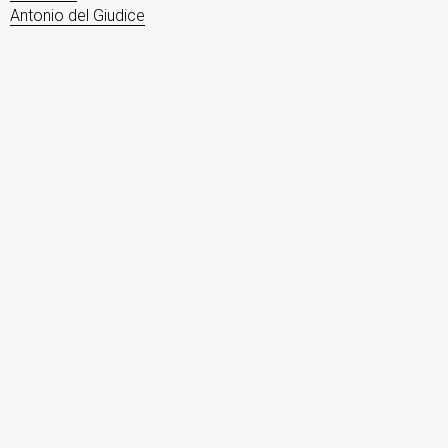
Antonio del Giudice