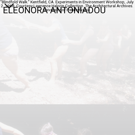
"Blindfold Walk." Kentfield, CA. Experiments in Environment Workshop, July
2. 1968. Courtesy Lawrence Halorin Collection. The Architectural Archives.
ELEONORA ANTONIADOU
Universitv of Pennsylvania.