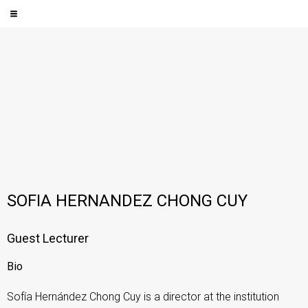
SOFIA HERNANDEZ CHONG CUY
Guest Lecturer
Bio
Sofía Hernández Chong Cuy is a director at the institution