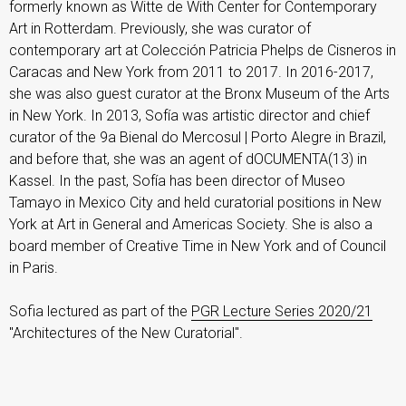
formerly known as Witte de With Center for Contemporary
Art in Rotterdam. Previously, she was curator of
contemporary art at Colección Patricia Phelps de Cisneros in
Caracas and New York from 2011 to 2017. In 2016-2017,
she was also guest curator at the Bronx Museum of the Arts
in New York. In 2013, Sofía was artistic director and chief
curator of the 9a Bienal do Mercosul | Porto Alegre in Brazil,
and before that, she was an agent of dOCUMENTA(13) in
Kassel. In the past, Sofía has been director of Museo
Tamayo in Mexico City and held curatorial positions in New
York at Art in General and Americas Society. She is also a
board member of Creative Time in New York and of Council
in Paris.
Sofia lectured as part of the
PGR Lecture Series 2020/21
"Architectures of the New Curatorial".