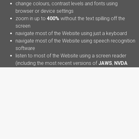
change colours, contrast levels and fonts using
browser or device settings
zoom in up to
400%
without the text spilling off the
screen
navigate most of the Website using just a keyboard
navigate most of the Website using speech recognition
software
listen to most of the Website using a screen reader
(including the most recent versions of
JAWS
,
NVDA
and
VoiceOver
)
We have also made the Website text as simple as possible
to understand. This Website is
partially compliant with the
Web Content Accessibility Guidelines (WCAG) version
2.2 AA standard
, due to the non-compliances listed below.
Some parts of the Website may not yet be fully accessible.
For example:
Some older PDF documents or downloadable
materials may not be fully accessible to screen reader