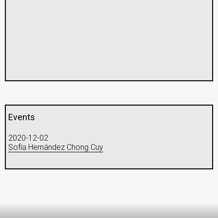
Events
2020-12-02
Sofía Hernández Chong Cuy