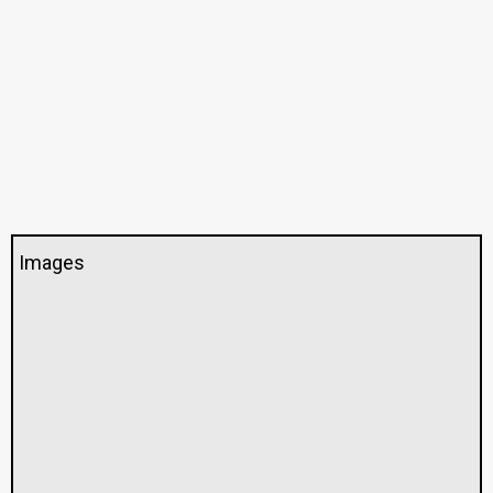
Images