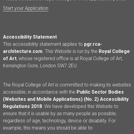
Start your Application
.
Accessibility Statement
This accessibility statement applies to
pgr.rca-
architecture.com
. This Website is run by the
Royal College
of Art
, whose registered office is at Royal College of Art,
Kensington Gore, London SW7 2EU.
The Royal College of Art is committed to making its websites
accessible, in accordance with the
Public Sector Bodies
(Websites and Mobile Applications) (No. 2) Accessibility
Regulations 2018
. We have developed this Website to
ensure that it is usable by as many people as possible,
regardless of age, technology, device or disability. For
example, this means you should be able to: