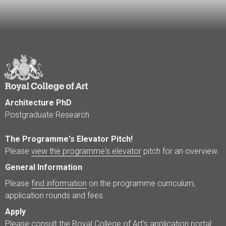
Architecture PhD
Postgraduate Research
The Programme's Elevator Pitch!
Please
view the programme's elevator
pitch for an overview.
General Information
Please
find information
on the programme curriculum,
application rounds and fees.
Apply
Please consult the Royal College of Art's application portal: