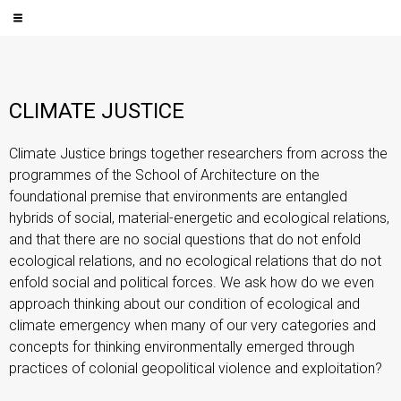
CLIMATE JUSTICE
Climate Justice brings together researchers from across the
programmes of the School of Architecture on the
foundational premise that environments are entangled
hybrids of social, material-energetic and ecological relations,
and that there are no social questions that do not enfold
ecological relations, and no ecological relations that do not
enfold social and political forces. We ask how do we even
approach thinking about our condition of ecological and
climate emergency when many of our very categories and
concepts for thinking environmentally emerged through
practices of colonial geopolitical violence and exploitation?