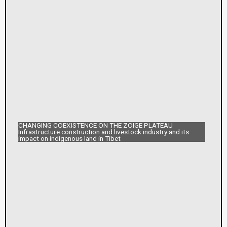
CHANGING COEXISTENCE ON THE ZOIGE PLATEAU
Infrastructure construction and livestock industry and its
impact on indigenous land in Tibet