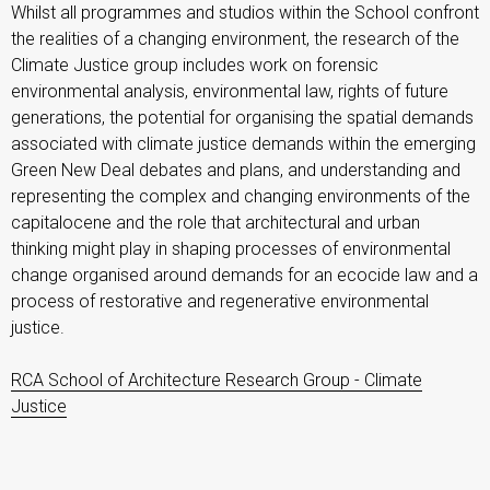
Whilst all programmes and studios within the School confront
the realities of a changing environment, the research of the
Climate Justice group includes work on forensic
environmental analysis, environmental law, rights of future
generations, the potential for organising the spatial demands
associated with climate justice demands within the emerging
Green New Deal debates and plans, and understanding and
representing the complex and changing environments of the
capitalocene and the role that architectural and urban
thinking might play in shaping processes of environmental
change organised around demands for an ecocide law and a
process of restorative and regenerative environmental
justice.
RCA School of Architecture Research Group - Climate
Justice