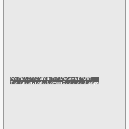
POLITICS OF BODIES IN THE ATACAMA DESERT
The migratory routes between Colchane and Iquique