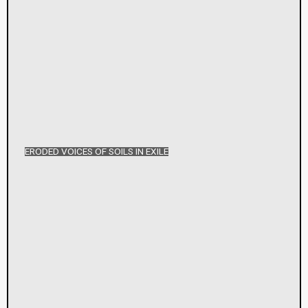
ERODED VOICES OF SOILS IN EXILE