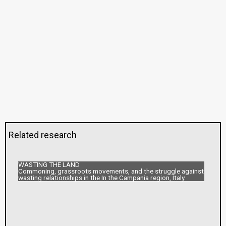
Related research
WASTING THE LAND
Commoning, grassroots movements, and the struggle against
wasting relationships in the In the Campania region, Italy.