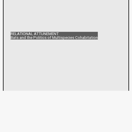
RELATIONAL ATTUNEMENT
Bats and the Politics of Multispecies Cohabitation