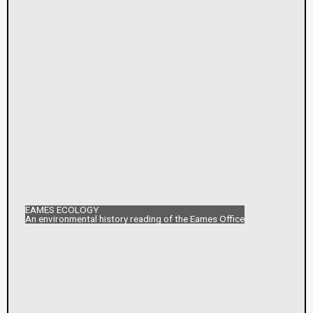
EAMES ECOLOGY
An environmental history reading of the Eames Office