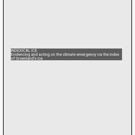
INDEXICAL ICE
Evidencing and acting on the climate emergency via the index
of Greenland’s ice.