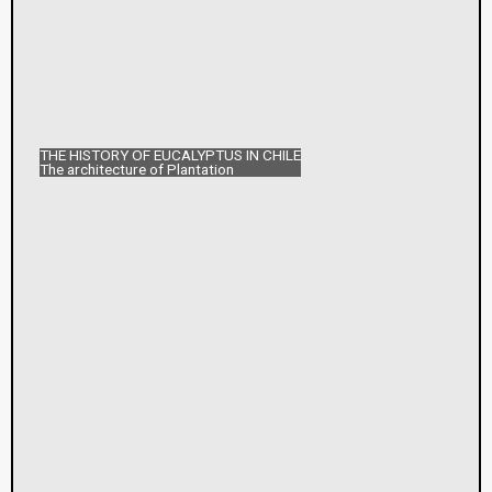
THE HISTORY OF EUCALYPTUS IN CHILE
The architecture of Plantation