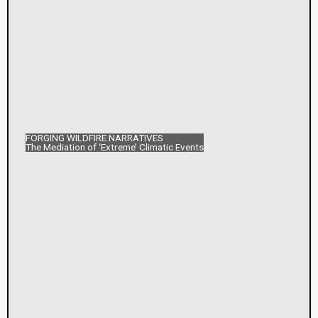
FORGING WILDFIRE NARRATIVES
The Mediation of ‘Extreme’ Climatic Events